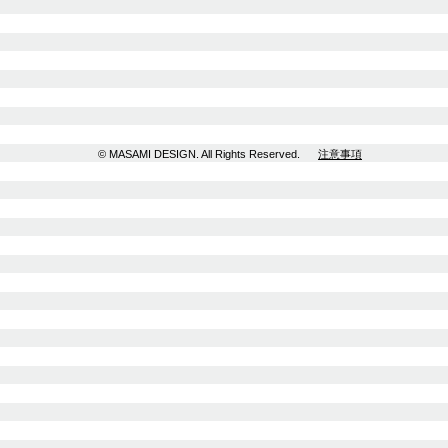
© MASAMI DESIGN. All Rights Reserved.
注意事項