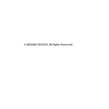
© MASAMI DESIGN. All Rights Reserved.