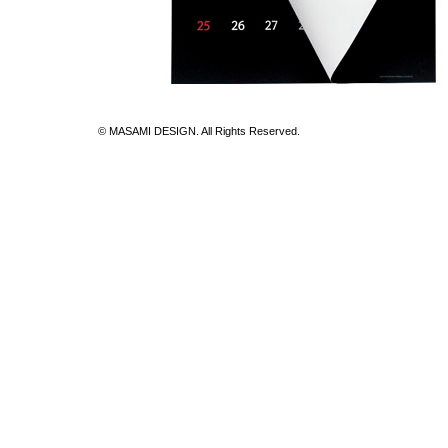
© MASAMI DESIGN. All Rights Reserved.