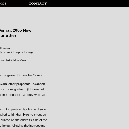
 Gemba 2005 New
our other
 Division
irection), Graphic Design
rs Club), Merit Award
 the magazine Dezain No Gemba
everal other proposals Takahashi
edom to design them. (Unselected
nother occasion, as they were all
nt of the postcard gets a red yarn
 mailed to him/her. He/she chooses
printed on the address side of the
e holes, following the instructions