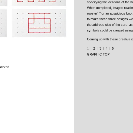
specifying the locations of the h
When completed, images reading 
rooster)," or an auspicious kno
to make these three designs we
the address side of the card, 
symbols could be created using 
Coming up with these creative i
1 |
2
|
3
|
4
|
5
GRAPHIC TOP
Reserved.