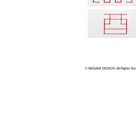
© MASAMI DESIGN. All Rights 