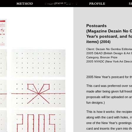
Postcards
(Magazine Dezain No
Year's postcard, and f
items)
(2004)
Client: Dezain No Gemba Editorial
2005 D&AD (British Design & Art D
Category, Bronze Prize
2005 NYADC (New York Art Directo
2005 New Year's postcard for
This card was preferred over s
made after being given full fre
proposals will be uploaded on a
fun designs.)
This is how it works: the recipie
along with the card with holes,
one of the New Year's greetings 
card and inserts the yarn into th