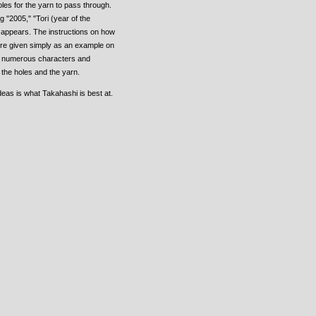
oles for the yarn to pass through.
"2005," "Tori (year of the
t appears. The instructions on how
re given simply as an example on
as numerous characters and
the holes and the yarn.
deas is what Takahashi is best at.