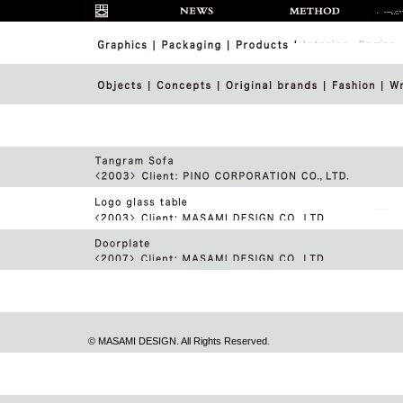
© MASAMI DESIGN. All Rights Reserved.